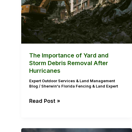
and
Storm
Debris
Removal
After
Hurricanes
The Importance of Yard and
Storm Debris Removal After
Hurricanes
Expert Outdoor Services & Land Management
Blog
/
Sherwin's Florida Fencing & Land Expert
Read Post »