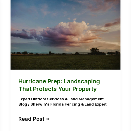
Hurricane
Prep:
Landscaping
That
Protects
Your
Property
Hurricane Prep: Landscaping
That Protects Your Property
Expert Outdoor Services & Land Management
Blog
/
Sherwin's Florida Fencing & Land Expert
Read Post »