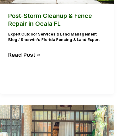
Ocala
FL
Post-Storm Cleanup & Fence
Repair in Ocala FL
Expert Outdoor Services & Land Management
Blog
/
Sherwin's Florida Fencing & Land Expert
Read Post »
Protecting
Outdoor
Living
Spaces