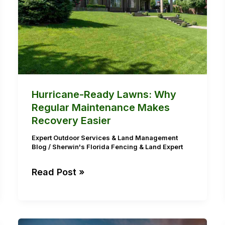
Regular
Maintenance
Makes
Recovery
Easier
Hurricane-Ready Lawns: Why
Regular Maintenance Makes
Recovery Easier
Expert Outdoor Services & Land Management
Blog
/
Sherwin's Florida Fencing & Land Expert
Read Post »