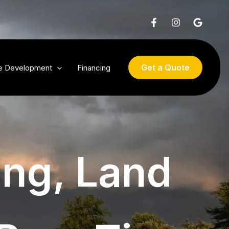
Get a Quote
te Development
Financing
ing, Land