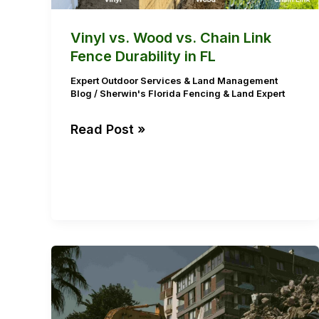
Durability
in
Vinyl vs. Wood vs. Chain Link
FL
Fence Durability in FL
Expert Outdoor Services & Land Management
Blog
/
Sherwin's Florida Fencing & Land Expert
Read Post »
The
Importance
of
Yard