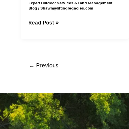
Expert Outdoor Services & Land Management
Blog
/
Shawn@liftinglegacies.com
Read Post »
←
Previous