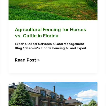
Florida
Agricultural Fencing for Horses
vs. Cattle in Florida
Expert Outdoor Services & Land Management
Blog
/
Sherwin's Florida Fencing & Land Expert
Read Post »
Hurricane-
Ready
Lawns:
Why