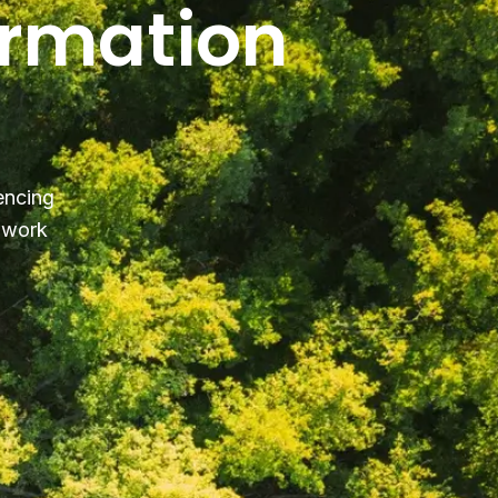
ormation
encing
y work