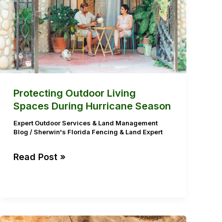
During
Hurricane
Season
Protecting Outdoor Living
Spaces During Hurricane Season
Expert Outdoor Services & Land Management
Blog
/
Sherwin's Florida Fencing & Land Expert
Read Post »