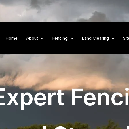
Home
About
Fencing
Land Clearing
Si
Expert Fenc