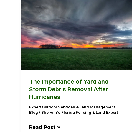
The
Importance
of
Yard
and
Storm
Debris
Removal
After
Hurricanes
The Importance of Yard and
Storm Debris Removal After
Hurricanes
Expert Outdoor Services & Land Management
Blog
/
Sherwin's Florida Fencing & Land Expert
Read Post »