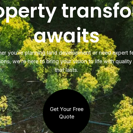
operty transf
awaits
er you’re planning land development or need expert f
ions, we’re here to bring your vision to life with qualit
that lasts.
Get Your Free
Quote