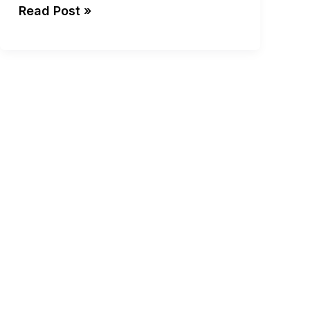
Read Post »