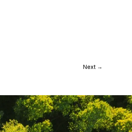
Next
→