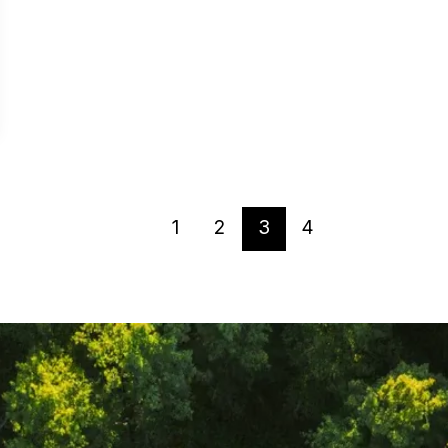
1
2
3
4