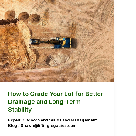
How
to
Grade
Your
Lot
for
Better
Drainage
and
Long-
Term
How to Grade Your Lot for Better
Stability
Drainage and Long-Term
Stability
Expert Outdoor Services & Land Management
Blog
/
Shawn@liftinglegacies.com