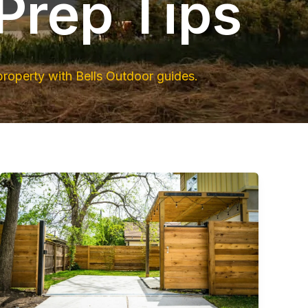
Prep Tips
property with Bells Outdoor guides.
Post-
Storm
Cleanup
&
Fence
Repair
in