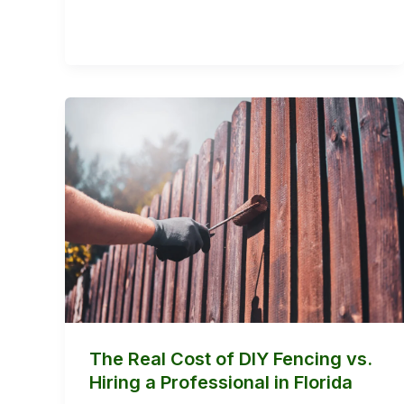
The
Real
Cost
of
DIY
Fencing
vs.
Hiring
a
Professional
The Real Cost of DIY Fencing vs.
in
Hiring a Professional in Florida
Florida