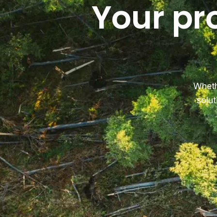
Your pr
Wheth
solut