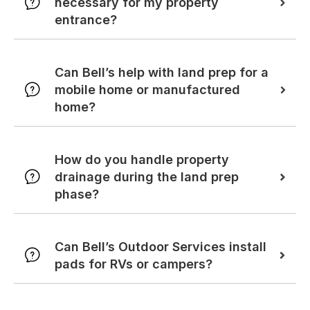
necessary for my property
entrance?
Can Bell’s help with land prep for a
mobile home or manufactured
home?
How do you handle property
drainage during the land prep
phase?
Can Bell’s Outdoor Services install
pads for RVs or campers?