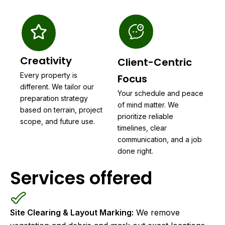
Creativity
Client-Centric
Every property is
Focus
different. We tailor our
Your schedule and peace
preparation strategy
of mind matter. We
based on terrain, project
prioritize reliable
scope, and future use.
timelines, clear
communication, and a job
done right.
Services offered
Site Clearing & Layout Marking:
We remove