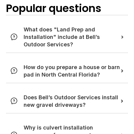
Popular questions
What does "Land Prep and
Installation" include at Bell’s
Outdoor Services?
How do you prepare a house or barn
pad in North Central Florida?
Does Bell’s Outdoor Services install
new gravel driveways?
Why is culvert installation