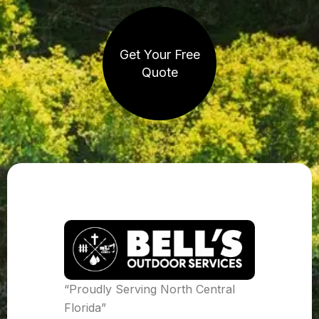
Get Your Free
Quote
“Proudly Serving North Central
Florida”