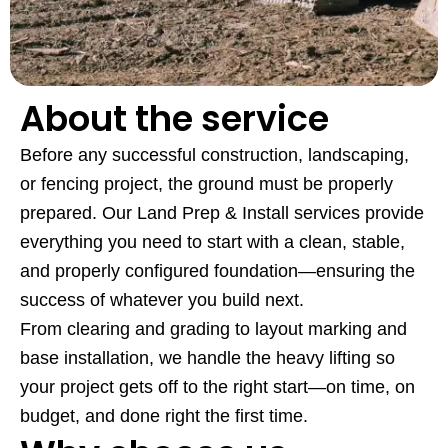
About the service
Before any successful construction, landscaping,
or fencing project, the ground must be properly
prepared. Our Land Prep & Install services provide
everything you need to start with a clean, stable,
and properly configured foundation—ensuring the
success of whatever you build next.
From clearing and grading to layout marking and
base installation, we handle the heavy lifting so
your project gets off to the right start—on time, on
budget, and done right the first time.