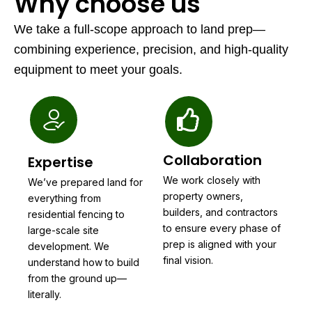
Why choose us
We take a full-scope approach to land prep—
combining experience, precision, and high-quality
equipment to meet your goals.
Collaboration
Expertise
We work closely with
We’ve prepared land for
property owners,
everything from
builders, and contractors
residential fencing to
to ensure every phase of
large-scale site
prep is aligned with your
development. We
final vision.
understand how to build
from the ground up—
literally.