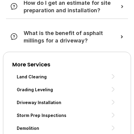
How do I get an estimate for site
preparation and installation?
What is the benefit of asphalt
millings for a driveway?
More Services
Land Clearing
Grading Leveling
Driveway Installation
Storm Prep Inspections
Demolition