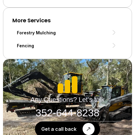
More Services
Forestry Mulching
Fencing
Any Questions? Let’s talk
352-644-8238
Get a call back