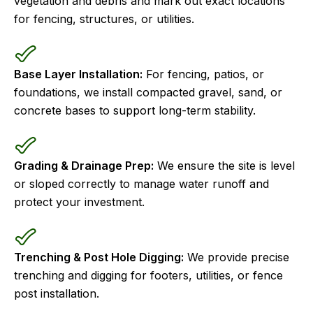
vegetation and debris and mark out exact locations
for fencing, structures, or utilities.
Base Layer Installation:
For fencing, patios, or
foundations, we install compacted gravel, sand, or
concrete bases to support long-term stability.
Grading & Drainage Prep:
We ensure the site is level
or sloped correctly to manage water runoff and
protect your investment.
Trenching & Post Hole Digging:
We provide precise
trenching and digging for footers, utilities, or fence
post installation.