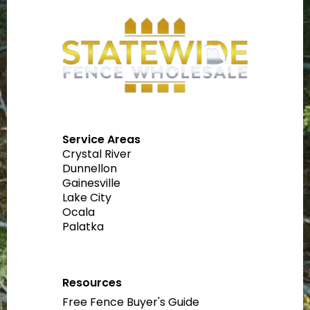
Service Areas
Crystal River
Dunnellon
Gainesville
Lake City
Ocala
Palatka
Resources
Free Fence Buyer's Guide