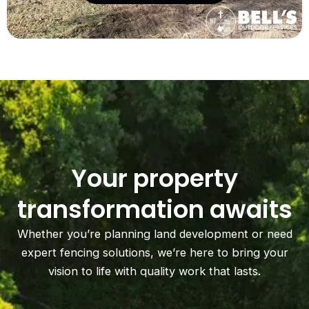
Your property
transformation awaits
Whether you’re planning land development or need
expert fencing solutions, we’re here to bring your
vision to life with quality work that lasts.