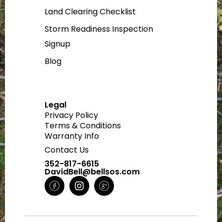
Land Clearing Checklist
Storm Readiness Inspection
Signup
Blog
Legal
Privacy Policy
Terms & Conditions
Warranty Info
Contact Us
352-817-6615
DavidBell@bellsos.com
H
I
H
m
n
m
-
s
-
f
t
g
a
a
o