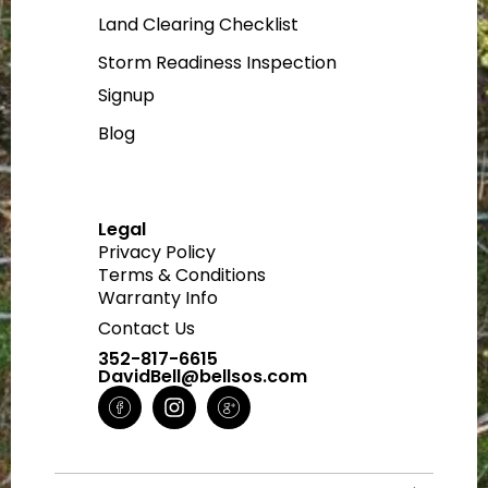
Land Clearing Checklist
Storm Readiness Inspection
Signup
Blog
Legal
Privacy Policy
Terms & Conditions
Warranty Info
Contact Us
352-817-6615
DavidBell@bellsos.com
H
I
H
m
n
m
-
s
-
f
t
g
a
a
o