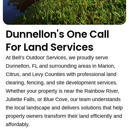
Dunnellon's One Call
For Land Services
At Bell’s Outdoor Services, we proudly serve
Dunnellon, FL and surrounding areas in Marion,
Citrus, and Levy Counties with professional land
clearing, fencing, and site development services.
Whether your property is near the Rainbow River,
Juliette Falls, or Blue Cove, our team understands
the local landscape and delivers solutions that help
property owners transform their land efficiently and
affordably.