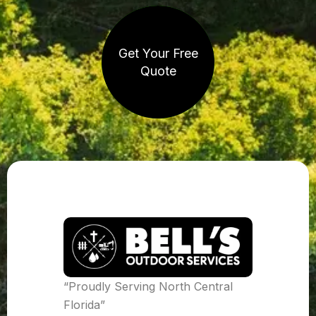
Get Your Free
Quote
“Proudly Serving North Central
Florida”