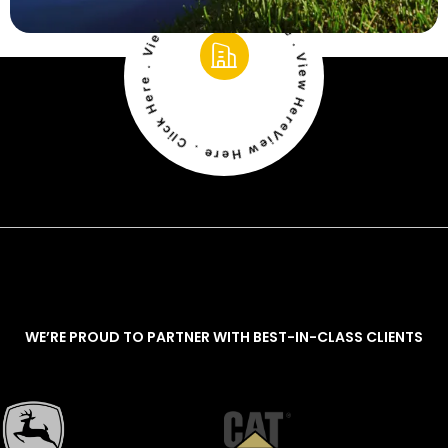
View Here . Click Here . View Here . Click Here . View Here . Click Here
WE’RE PROUD TO PARTNER WITH BEST-IN-CLASS CLIENTS