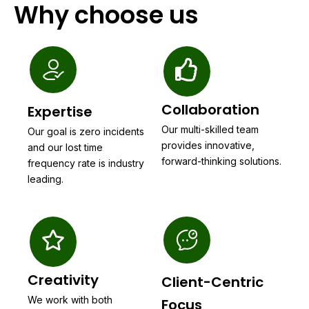
Why choose us
Collaboration
Expertise
Our multi-skilled team
Our goal is zero incidents
provides innovative,
and our lost time
forward-thinking solutions.
frequency rate is industry
leading.
Creativity
Client-Centric
We work with both
Focus