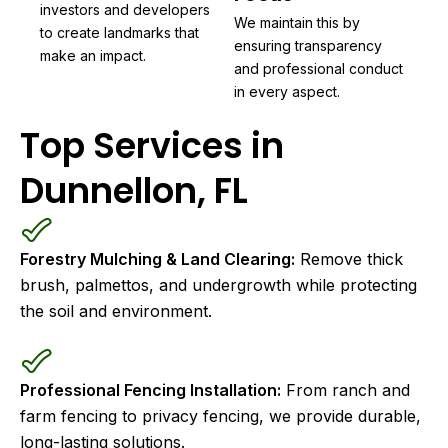
investors and developers
We maintain this by
to create landmarks that
ensuring transparency
make an impact.
and professional conduct
in every aspect.
Top Services in
Dunnellon, FL
Forestry Mulching & Land Clearing:
Remove thick
brush, palmettos, and undergrowth while protecting
the soil and environment.
Professional Fencing Installation:
From ranch and
farm fencing to privacy fencing, we provide durable,
long-lasting solutions.