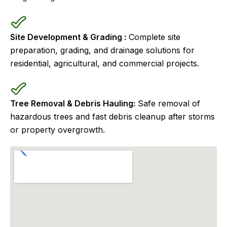
Site Development & Grading :
Complete site
preparation, grading, and drainage solutions for
residential, agricultural, and commercial projects.
Tree Removal & Debris Hauling:
Safe removal of
hazardous trees and fast debris cleanup after storms
or property overgrowth.