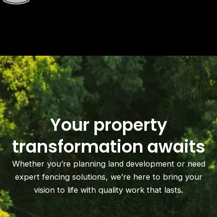
Your property
transformation awaits
Whether you’re planning land development or need
expert fencing solutions, we’re here to bring your
vision to life with quality work that lasts.