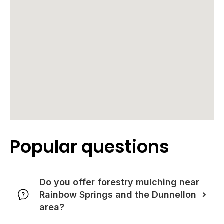
Popular questions
Do you offer forestry mulching near
Rainbow Springs and the Dunnellon
area?