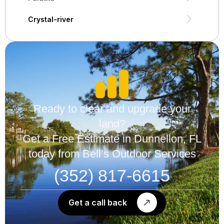
Crystal-river
Ready to clear and upgrade your
land?
Get a Free Estimate in Dunnellon, FL
today from Bell’s Outdoor Services
(352) 817-6615
Get a call back