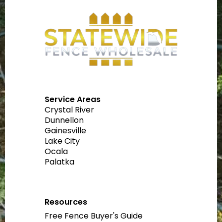
Service Areas
Crystal River
Dunnellon
Gainesville
Lake City
Ocala
Palatka
Resources
Free Fence Buyer's Guide