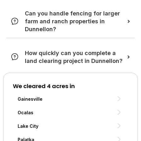
Can you handle fencing for larger
farm and ranch properties in
Dunnellon?
How quickly can you complete a
land clearing project in Dunnellon?
We cleared 4 acres in
Gainesville
Ocalas
Lake City
Palatka