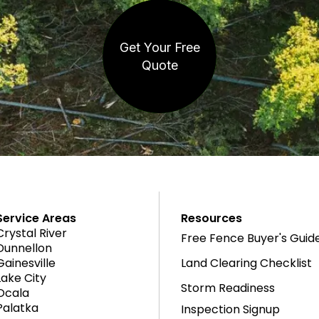
Get Your Free
Quote
Service Areas
Resources
Crystal River
Free Fence Buyer's Guid
Dunnellon
Gainesville
Land Clearing Checklist
Lake City
Storm Readiness
Ocala
Palatka
Inspection Signup