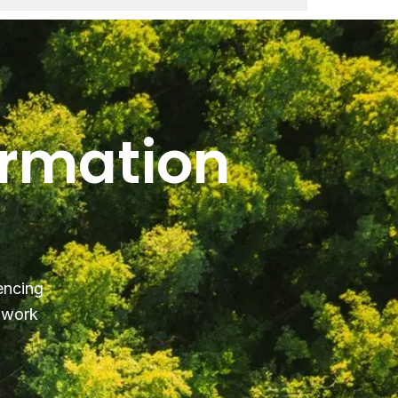
ormation
encing
y work