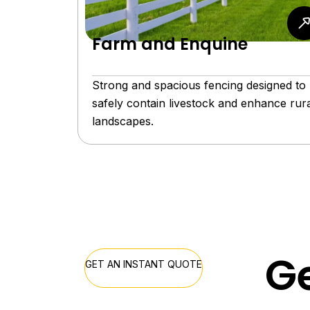
Farm and Enquine
Strong and spacious fencing designed to
safely contain livestock and enhance rura
landscapes.
Ge
GET AN INSTANT QUOTE