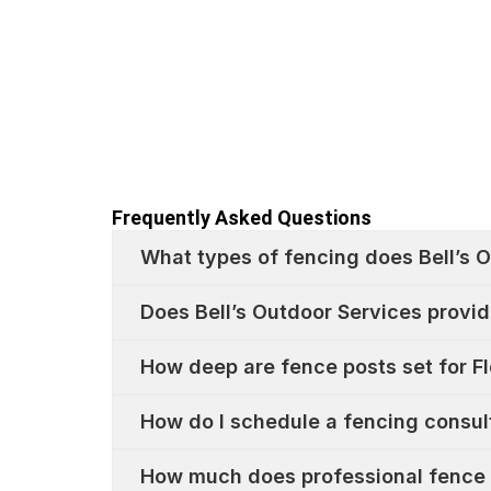
Frequently Asked Questions
What types of fencing does Bell’s O
Does Bell’s Outdoor Services provid
How deep are fence posts set for Fl
How do I schedule a fencing consult
How much does professional fence i