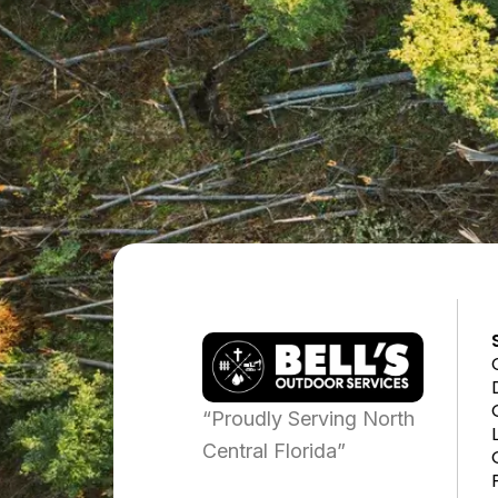
“Proudly Serving North
Central Florida”