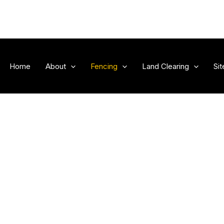
Home
About
Fencing
Land Clearing
Si
 Services
Outdoor: Ge