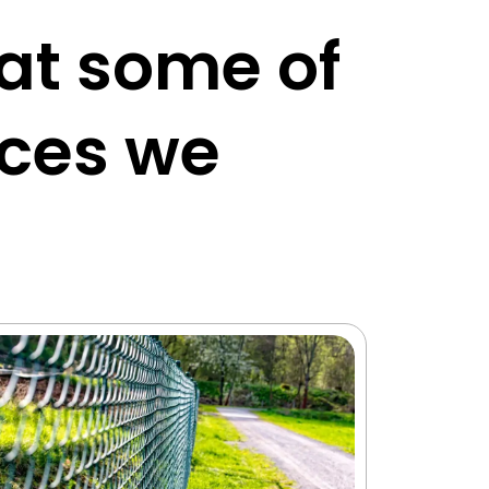
 at some of
ices we