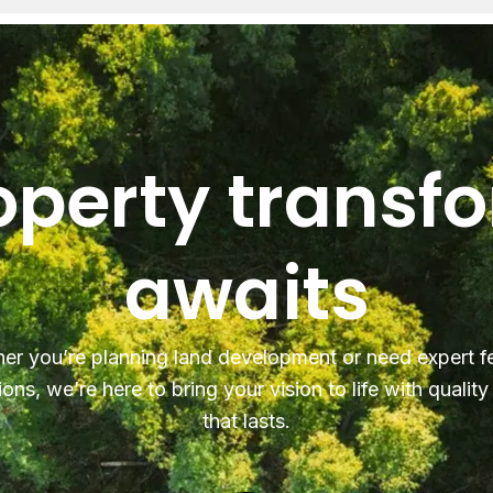
operty transf
awaits
er you’re planning land development or need expert f
ions, we’re here to bring your vision to life with qualit
that lasts.