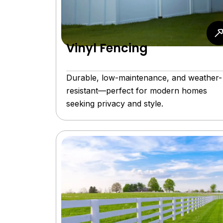
Vinyl Fencing
Durable, low-maintenance, and weather-
resistant—perfect for modern homes
seeking privacy and style.