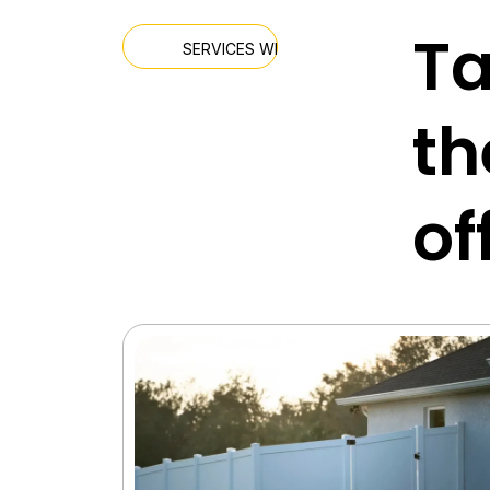
Ta
SERVICES WE OFFER
th
of