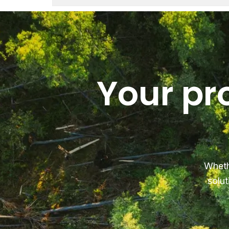
Your pr
Wheth
solut