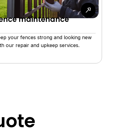
ence maintenance
ep your fences strong and looking new
th our repair and upkeep services.
uote