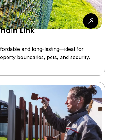
hain Link
fordable and long-lasting—ideal for
operty boundaries, pets, and security.