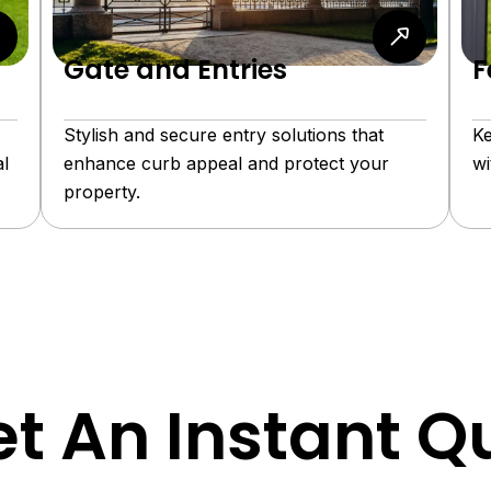
Gate and Entries
F
Stylish and secure entry solutions that
Ke
l
enhance curb appeal and protect your
wi
property.
t An Instant Q