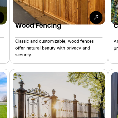
Wood Fencing
C
Classic and customizable, wood fences
Af
offer natural beauty with privacy and
pr
security.