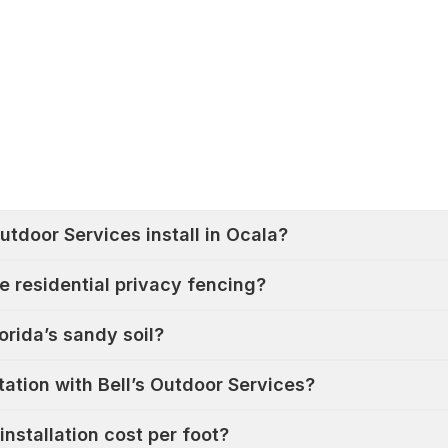
utdoor Services install in Ocala?
e residential privacy fencing?
orida’s sandy soil?
ation with Bell’s Outdoor Services?
nstallation cost per foot?