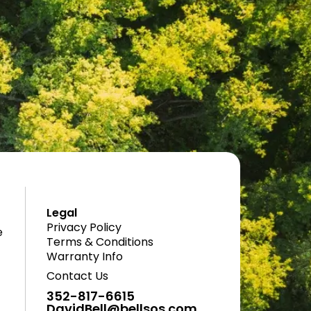
Legal
Privacy Policy
e
Terms & Conditions
Warranty Info
Contact Us
352-817-6615
DavidBell@bellsos.com