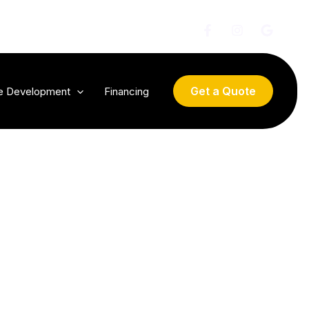
Get a Quote
te Development
Financing
 by
t a