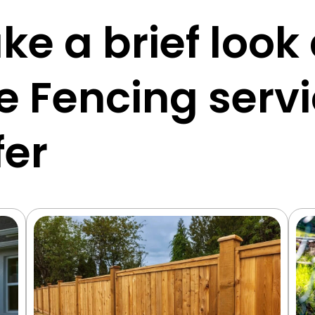
ke a brief look
e Fencing serv
fer