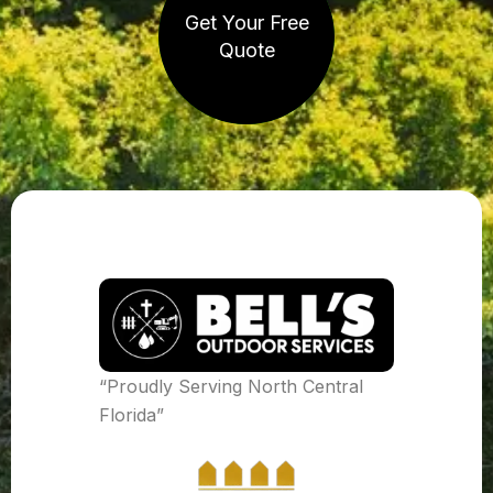
Get Your Free
Quote
“Proudly Serving North Central
Florida”