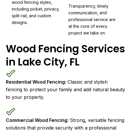
wood fencing styles,
Transparency, timely
including picket, privacy,
communication, and
split-rail, and custom
professional service are
designs.
at the core of every
project we take on.
Wood Fencing Services
in Lake City, FL
Residential Wood Fencing:
Classic and stylish
fencing to protect your family and add natural beauty
to your property.
Commercial Wood Fencing:
Strong, versatile fencing
solutions that provide security with a professional