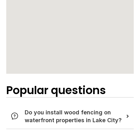
Popular questions
Do you install wood fencing on
waterfront properties in Lake City?