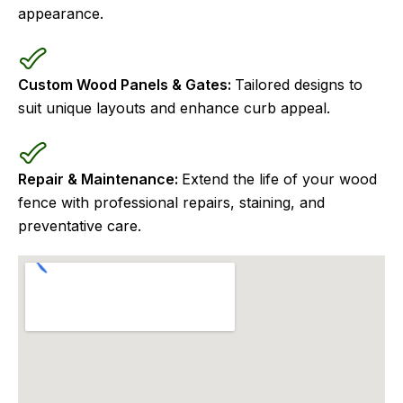
appearance.
Custom Wood Panels & Gates:
Tailored designs to
suit unique layouts and enhance curb appeal.
Repair & Maintenance:
Extend the life of your wood
fence with professional repairs, staining, and
preventative care.