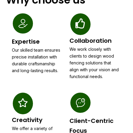
Collaboration
Expertise
We work closely with
Our skilled team ensures
clients to design wood
precise installation with
fencing solutions that
durable craftsmanship
align with your vision and
and long-lasting results.
functional needs.
Creativity
Client-Centric
We offer a variety of
Focus