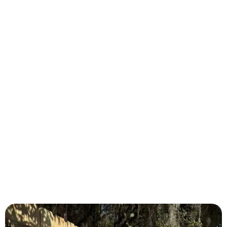
Lake City