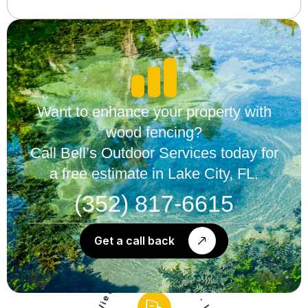
Want to enhance your property with
wood fencing?
Call Bell’s Outdoor Services today for
a free estimate in Lake City, FL.
(352) 817-6615
Get a call back