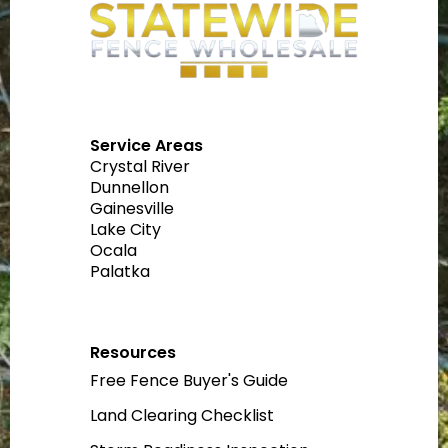
Service Areas
Crystal River
Dunnellon
Gainesville
Lake City
Ocala
Palatka
Resources
Free Fence Buyer's Guide
Land Clearing Checklist