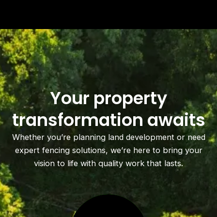
Your property
transformation awaits
Whether you’re planning land development or need
expert fencing solutions, we’re here to bring your
vision to life with quality work that lasts.