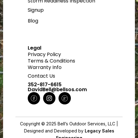
Storm Readiness Inspection
Signup
Blog
Legal
Privacy Policy
Terms & Conditions
Warranty Info
Contact Us
352-817-6615
DavidBell@bellsos.com
H
I
H
m
n
m
-
s
-
f
t
g
a
a
o
Copyright © 2025 Bell’s Outdoor Services, LLC |
c
g
o
Designed and Developed by
e
r
g
Legacy Sales
Engineering