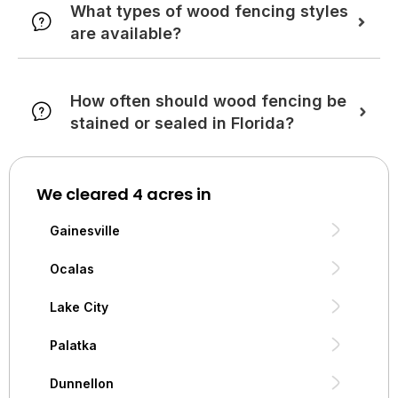
What types of wood fencing styles
are available?
How often should wood fencing be
stained or sealed in Florida?
We cleared 4 acres in
Gainesville
Ocalas
Lake City
Palatka
Dunnellon