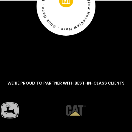
View Here . Click Here . View Here . Click Here . View Here . Click Here
WE’RE PROUD TO PARTNER WITH BEST-IN-CLASS CLIENTS