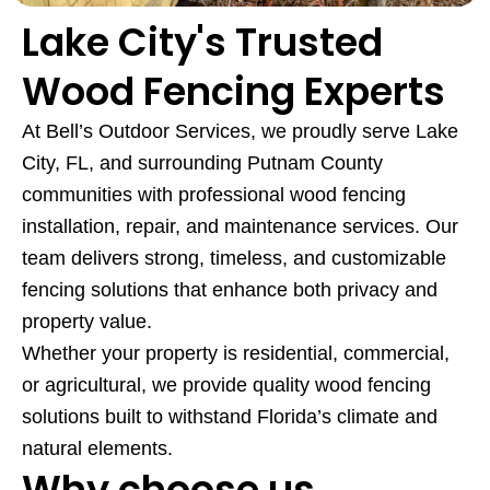
Lake City's Trusted
Wood Fencing Experts
At Bell’s Outdoor Services, we proudly serve Lake
City, FL, and surrounding Putnam County
communities with professional wood fencing
installation, repair, and maintenance services. Our
team delivers strong, timeless, and customizable
fencing solutions that enhance both privacy and
property value.
Whether your property is residential, commercial,
or agricultural, we provide quality wood fencing
solutions built to withstand Florida’s climate and
natural elements.
Why choose us