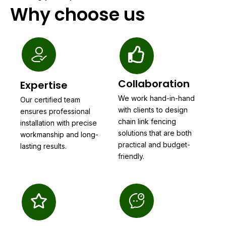
Why choose us
Collaboration
Expertise
We work hand-in-hand
Our certified team
with clients to design
ensures professional
chain link fencing
installation with precise
solutions that are both
workmanship and long-
practical and budget-
lasting results.
friendly.