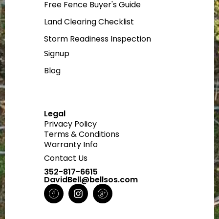
Free Fence Buyer's Guide
Land Clearing Checklist
Storm Readiness Inspection
Signup
Blog
Legal
Privacy Policy
Terms & Conditions
Warranty Info
Contact Us
352-817-6615
DavidBell@bellsos.com
H
I
H
m
n
m
-
s
-
f
t
g