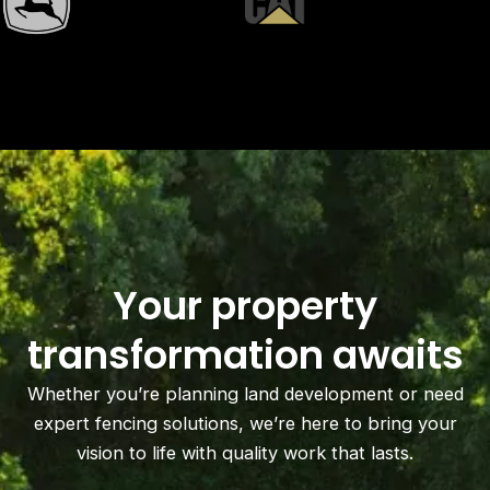
Your property
transformation awaits
Whether you’re planning land development or need
expert fencing solutions, we’re here to bring your
vision to life with quality work that lasts.