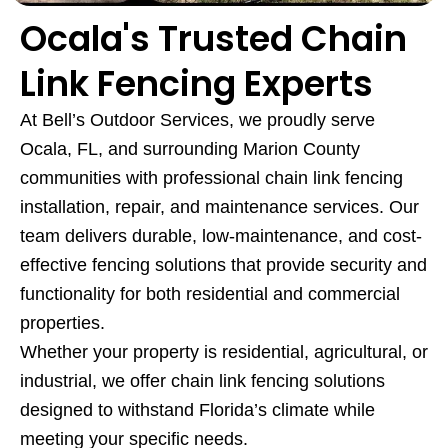
Ocala's Trusted Chain
Link Fencing Experts
At Bell’s Outdoor Services, we proudly serve
Ocala, FL, and surrounding Marion County
communities with professional chain link fencing
installation, repair, and maintenance services. Our
team delivers durable, low-maintenance, and cost-
effective fencing solutions that provide security and
functionality for both residential and commercial
properties.
Whether your property is residential, agricultural, or
industrial, we offer chain link fencing solutions
designed to withstand Florida’s climate while
meeting your specific needs.