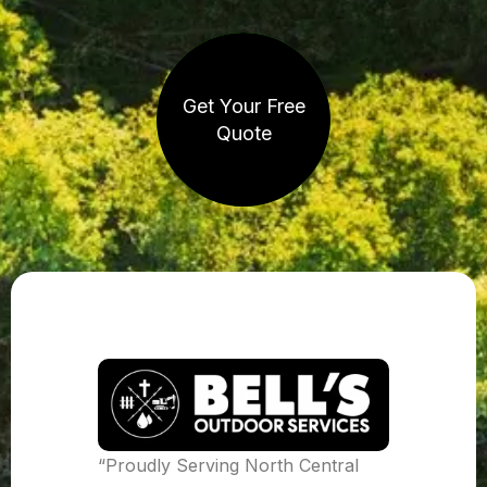
Get Your Free
Quote
“Proudly Serving North Central