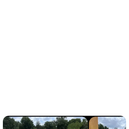
Ocala