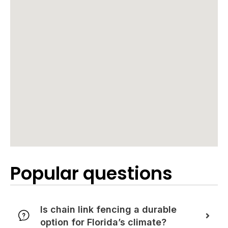
Popular questions
Is chain link fencing a durable
option for Florida’s climate?