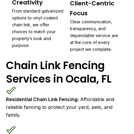
Creativity
Client-Centric
From standard galvanized
Focus
options to vinyl-coated
Clear communication,
chain link, we offer
transparency, and
choices to match your
dependable service are
property’s look and
at the core of every
purpose.
project we complete.
Chain Link Fencing
Services in Ocala, FL
Residential Chain Link Fencing:
Affordable and
reliable fencing to protect your yard, pets, and
family.