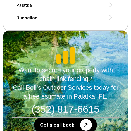
Palatka
Dunnellon
Want to secure your property with
chain link fencing?
Call Bell’s Outdoor Services today for
a free estimate in Palatka, FL.
(352) 817-6615
Get a call back