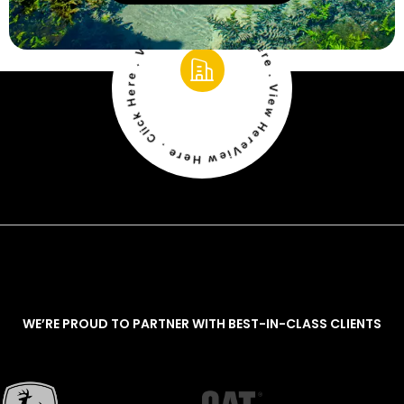
View Here . Click Here . View Here . Click Here . View Here . Click Here
WE’RE PROUD TO PARTNER WITH BEST-IN-CLASS CLIENTS