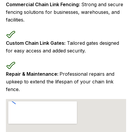
Commercial Chain Link Fencing:
Strong and secure
fencing solutions for businesses, warehouses, and
facilities.
Custom Chain Link Gates:
Tailored gates designed
for easy access and added security.
Repair & Maintenance:
Professional repairs and
upkeep to extend the lifespan of your chain link
fence.