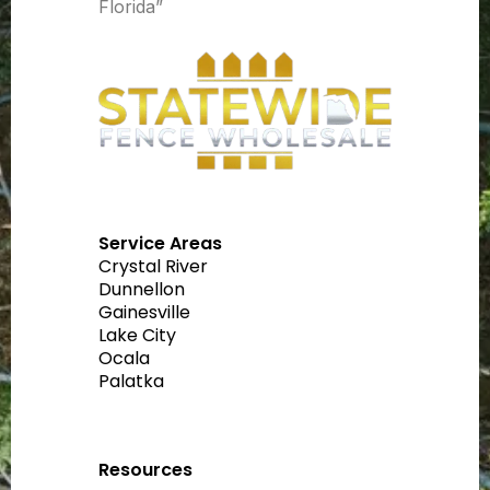
Florida”
Service Areas
Crystal River
Dunnellon
Gainesville
Lake City
Ocala
Palatka
Resources