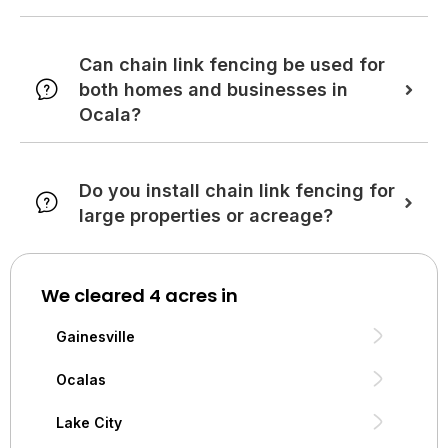
Can chain link fencing be used for
both homes and businesses in
Ocala?
Do you install chain link fencing for
large properties or acreage?
We cleared 4 acres in
Gainesville
Ocalas
Lake City